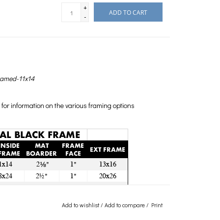
+
ADD TO CART
-
ramed-11x14
for information on the various framing options
Add to wishlist
/
Add to compare
/
Print