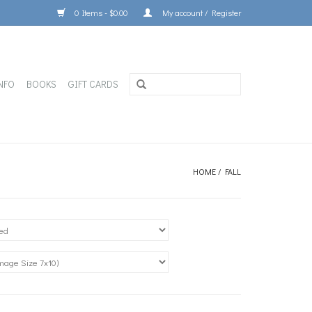
0 Items - $0.00
My account / Register
NFO
BOOKS
GIFT CARDS
HOME
/
FALL