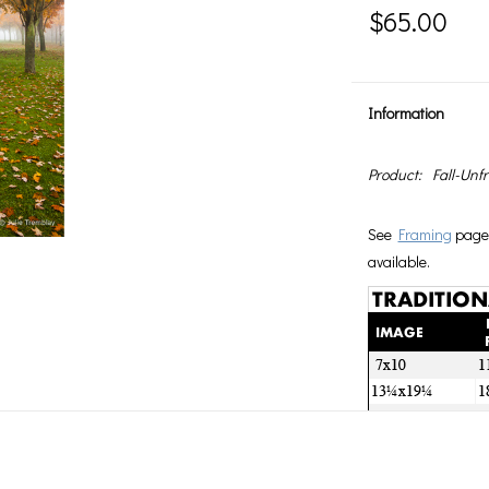
$65.00
Information
Product:
Fall-Unf
See
Framing
page 
available.