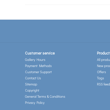
Customer service
Product
Gallery Hours
All produ
Payment Methods
New pro
Customer Support
Offers
Contact Us
Tags
Sitemap
RSS feed
Copyright
General Terms & Conditions
Privacy Policy