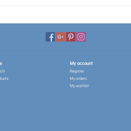
s
My account
cts
Register
ducts
My orders
My wishlist