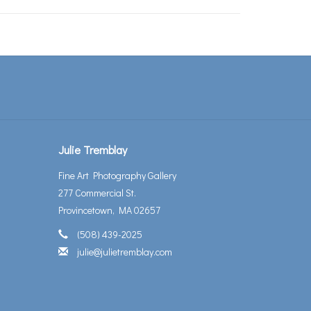
Julie Tremblay
Fine Art Photography Gallery
277 Commercial St.
Provincetown, MA 02657
(508) 439-2025
julie@julietremblay.com