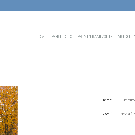
HOME
PORTFOLIO
PRINT/FRAME/SHIP
ARTIST I
Frame: *
Size:
*