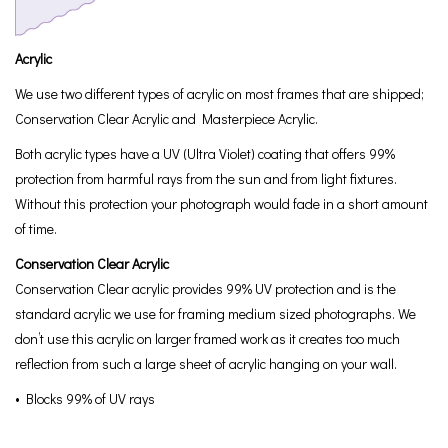
Acrylic
We use two different types of acrylic on most frames that are shipped;
Conservation Clear Acrylic and Masterpiece Acrylic.
Both acrylic types have a UV (Ultra Violet) coating that offers 99%
protection from harmful rays from the sun and from light fixtures.
Without this protection your photograph would fade in a short amount
of time.
Conservation Clear Acrylic
Conservation Clear acrylic provides 99% UV protection and is the
standard acrylic we use for framing medium sized photographs. We
don’t use this acrylic on larger framed work as it creates too much
reflection from such a large sheet of acrylic hanging on your wall.
• Blocks 99% of UV rays