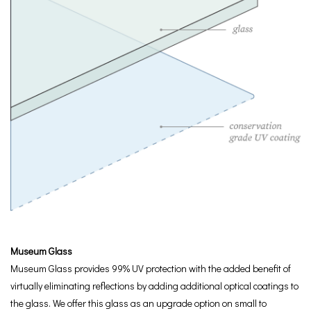
Museum Glass
Museum Glass provides 99% UV protection with the added benefit of
virtually eliminating reflections by adding additional optical coatings to
the glass. We offer this glass as an upgrade option on small to