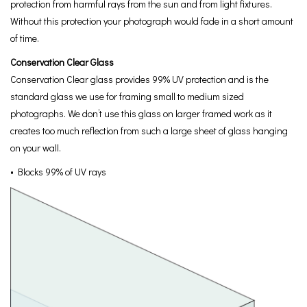
protection from harmful rays from the sun and from light fixtures.
Without this protection your photograph would fade in a short amount
of time.
Conservation Clear Glass
Conservation Clear glass provides 99% UV protection and is the
standard glass we use for framing small to medium sized
photographs. We don’t use this glass on larger framed work as it
creates too much reflection from such a large sheet of glass hanging
on your wall.
• Blocks 99% of UV rays