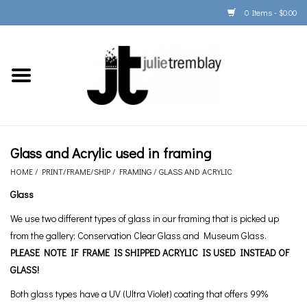
0 Items - $0.00
Home
PORTFOLIO
PRINT/FRAME/SHIP
Glass and Acrylic used in framing
HOME
/
PRINT/FRAME/SHIP
/
FRAMING
/
GLASS AND ACRYLIC
ARTIST INFO
Glass
We use two different types of glass in our framing that is picked up
BOOKS
from the gallery; Conservation Clear Glass and Museum Glass.
PLEASE NOTE IF FRAME IS SHIPPED ACRYLIC IS USED INSTEAD OF
Gift Cards
GLASS!
Both glass types have a UV (Ultra Violet) coating that offers 99%