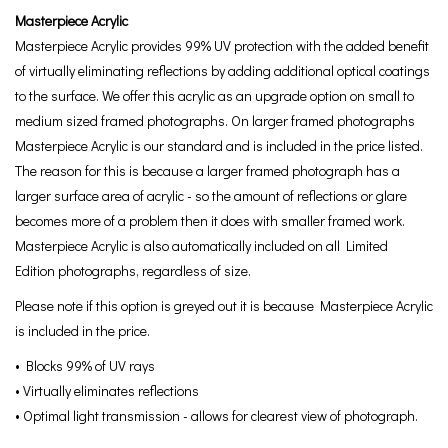
Masterpiece Acrylic
Masterpiece Acrylic provides 99% UV protection with the added benefit
of virtually eliminating reflections by adding additional optical coatings
to the surface. We offer this acrylic as an upgrade option on small to
medium sized framed photographs. On larger framed photographs
Masterpiece Acrylic is our standard and is included in the price listed.
The reason for this is because a larger framed photograph has a
larger surface area of acrylic - so the amount of reflections or glare
becomes more of a problem then it does with smaller framed work.
Masterpiece Acrylic is also automatically included on all Limited
Edition photographs, regardless of size.
Please note if this option is greyed out it is because Masterpiece Acrylic
is included in the price.
• Blocks 99% of UV rays
• Virtually eliminates reflections
• Optimal light transmission - allows for clearest view of photograph.