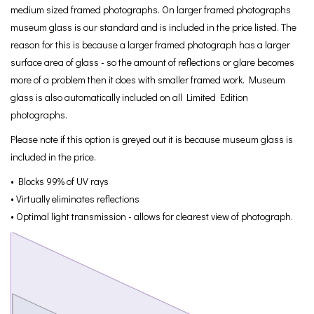
medium sized framed photographs. On larger framed photographs
museum glass is our standard and is included in the price listed. The
reason for this is because a larger framed photograph has a larger
surface area of glass - so the amount of reflections or glare becomes
more of a problem then it does with smaller framed work. Museum
glass is also automatically included on all Limited Edition
photographs.
Please note if this option is greyed out it is because museum glass is
included in the price.
• Blocks 99% of UV rays
• Virtually eliminates reflections
• Optimal light transmission - allows for clearest view of photograph.