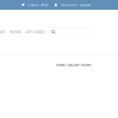
0 Items - $0.00
My account / Register
NFO
BOOKS
GIFT CARDS
HOME
/
GALLERY HOURS