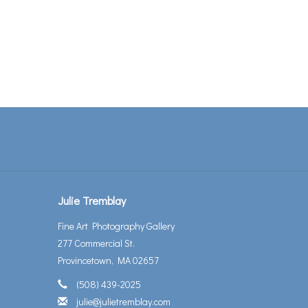
Julie Tremblay
Fine Art Photography Gallery
277 Commercial St.
Provincetown, MA 02657
(508) 439-2025
julie@julietremblay.com