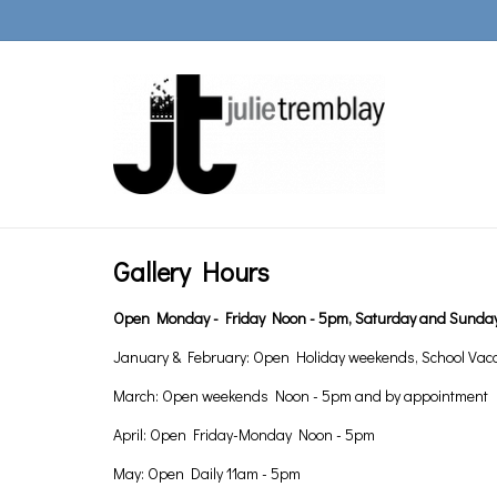
Gallery Hours
Open Monday - Friday Noon - 5pm, Saturday and Sunday
January & February: Open Holiday weekends, School Vac
March: Open weekends Noon - 5pm and by appointment
April: Open Friday-Monday Noon - 5pm
May: Open Daily 11am - 5pm