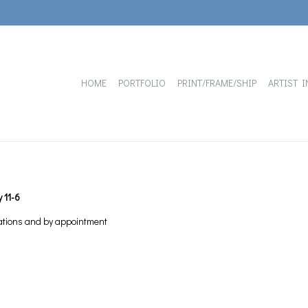
HOME
PORTFOLIO
PRINT/FRAME/SHIP
ARTIST I
 11-6
ations and by appointment