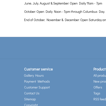
June, July, August & September: Open Daily 11am - 7pm
October: Open Daily Noon - 5pm through Columbus Day.
End of October, November & December: Open Saturday a
Customer service
Product
Gallery Hours
All produ
Payment Methods
New pro
Customer Support
Offers
Contact Us
Tags
Sitemap
RSS feed
Copyright