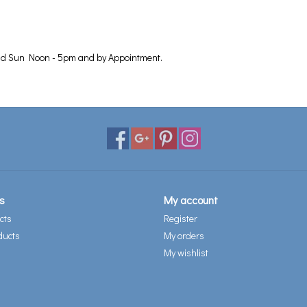
nd Sun Noon - 5pm and by Appointment.
s
My account
cts
Register
ducts
My orders
My wishlist