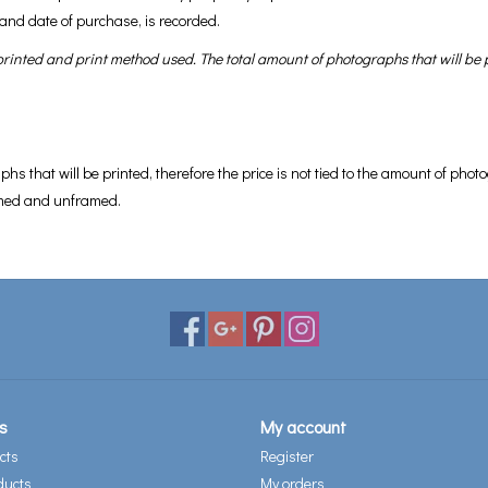
and date of purchase, is recorded.
inted and print method used. The total amount of photographs that will be pr
aphs that will be printed, therefore the price is not tied to the amount of p
ramed and unframed.
s
My account
cts
Register
ducts
My orders