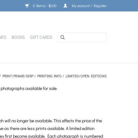
0 Items - $0.00
My account / Register
NFO
BOOKS
GIFT CARDS
/
PRINT/FRAME/SHIP
/
PRINTING INFO
/
LIMITED/OPEN EDITIONS
 photographs available for sale.
will no longer be available. This effects the price of the
e as there are less prints available. A limited edition
 they first become available. Each photograph is numbered