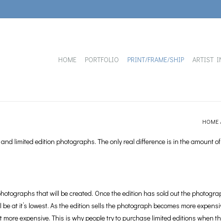
HOME
PORTFOLIO
PRINT/FRAME/SHIP
ARTIST I
HOME
nd limited edition photographs. The only real difference is in the amount of
hotographs that will be created. Once the edition has sold out the photograph 
ll be at it’s lowest. As the edition sells the photograph becomes more expensiv
get more expensive. This is why people try to purchase limited editions when