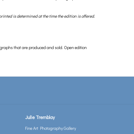
inted is determined at the time the edition is offered.
hotographs that are produced and sold. Open edition
Julie Tremblay
Fine Art Photography Gallery