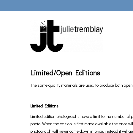
Limited/Open Editions
The same quality materials are used to produce both open a
Limited Editions
Limited edition photographs have a limit to the number of p
photo. When the edition is first made available the price wi
photograph will never come down in price, instead it will 