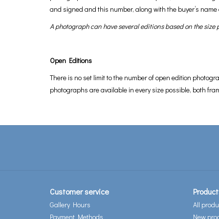
and signed and this number, along with the buyer’s name 
A photograph can have several editions based on the size pr
Open Editions
There is no set limit to the number of open edition photogr
photographs are available in every size possible, both f
Customer service
Product
Gallery Hours
All produ
Payment Methods
New pro