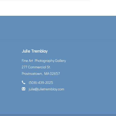
Julie Tremblay
Fine Art Photography Gallery
277 Commercial St.
Provincetown, MA 02657
(508) 439-2025
julie@julietremblay.com