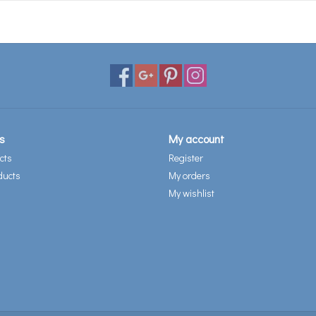
s
My account
cts
Register
ducts
My orders
My wishlist