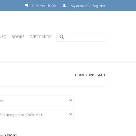
0 Items - $0.00
My account / Register
NFO
BOOKS
GIFT CARDS
HOME
/
IBIS BATH
 (+$20.00)