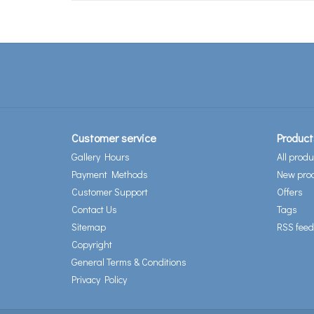
Customer service
Product
Gallery Hours
All produ
Payment Methods
New pro
Customer Support
Offers
Contact Us
Tags
Sitemap
RSS feed
Copyright
General Terms & Conditions
Privacy Policy