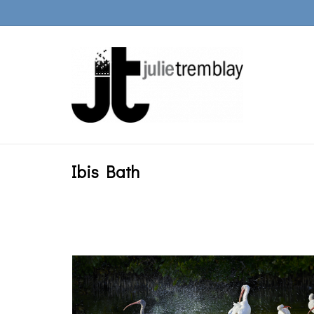
Ibis Bath