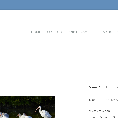
HOME
PORTFOLIO
PRINT/FRAME/SHIP
ARTIST I
Frame: *
Size:
*
Museum Glass:
Add Museum Glass