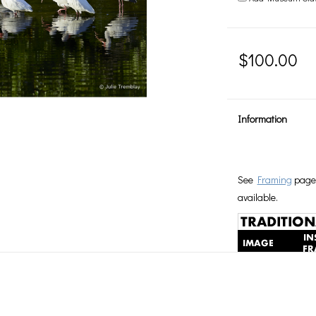
$100.00
Information
See
Framing
page 
available.