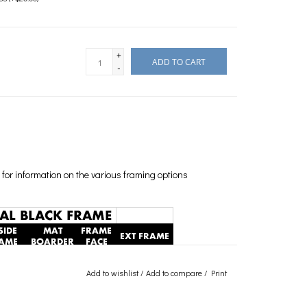
+
ADD TO CART
-
for information on the various framing options
Add to wishlist
/
Add to compare
/
Print