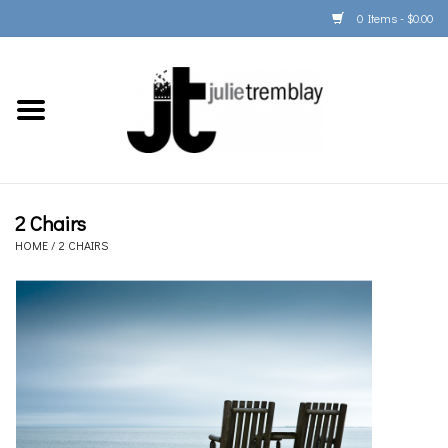
0 Items - $0.00
Home
PORTFOLIO
PRINT/FRAME/SHIP
2 Chairs
HOME
/
2 CHAIRS
ARTIST INFO
BOOKS
Gift Cards