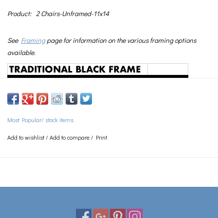
Product:
2 Chairs-Unframed-11x14
See
Framing
page for information on the various framing options
available.
Most Popular/ stock items
Add to wishlist
/
Add to compare
/
Print