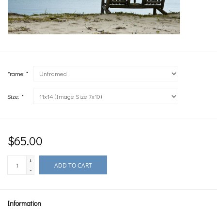
Frame: *
Size:
*
$65.00
+
ADD TO CART
-
Information