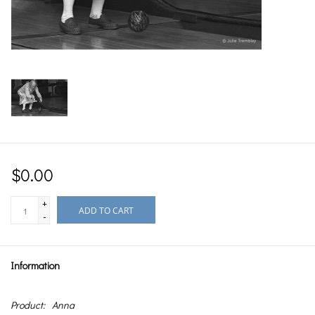
$0.00
+
ADD TO CART
-
Information
Product:
Anna