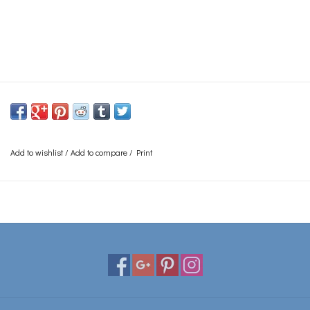
Add to wishlist
/
Add to compare
/
Print