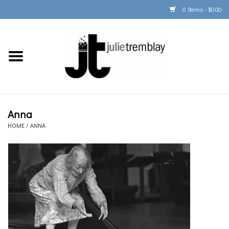
0 Items - $0.00
Home
PORTFOLIO
PRINT/FRAME/SHIP
Anna
HOME
/
ANNA
ARTIST INFO
BOOKS
Gift Cards