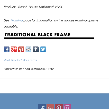
Product:
Beach House-Unframed-11x14
See
Framing
page for information on the various framing options
available.
Most Popular/ stock items
Add to wishlist
/
Add to compare
/
Print