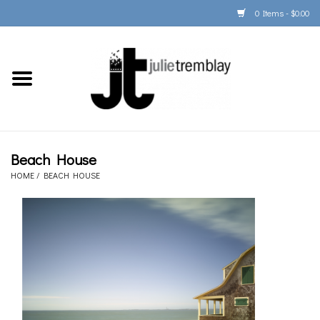
0 Items - $0.00
Home
PORTFOLIO
PRINT/FRAME/SHIP
Beach House
HOME
/
BEACH HOUSE
ARTIST INFO
BOOKS
Gift Cards