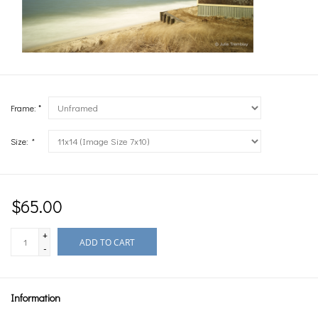
Frame: *
Size:
*
$65.00
+
ADD TO CART
-
Information