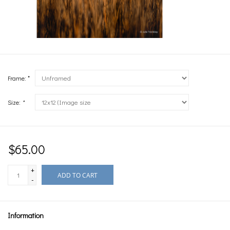
Frame: *
Size:
*
$65.00
+
ADD TO CART
-
Information