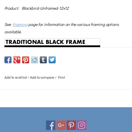
Product:
Blackbird-Unframed-12x12
See
Framing
page for information on the various framing options
available.
Add to wishlist
/
Add to compare
/
Print