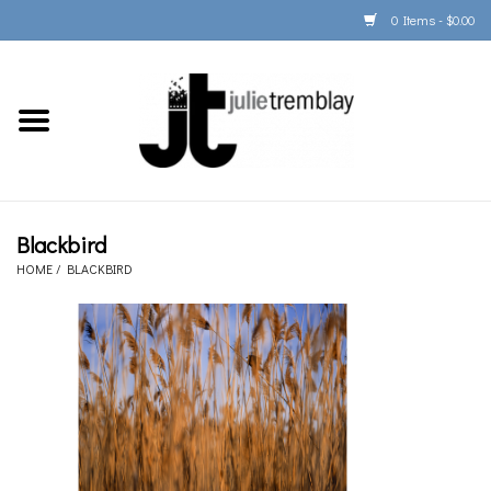
0 Items - $0.00
Home
PORTFOLIO
PRINT/FRAME/SHIP
Blackbird
HOME
/
BLACKBIRD
ARTIST INFO
BOOKS
Gift Cards