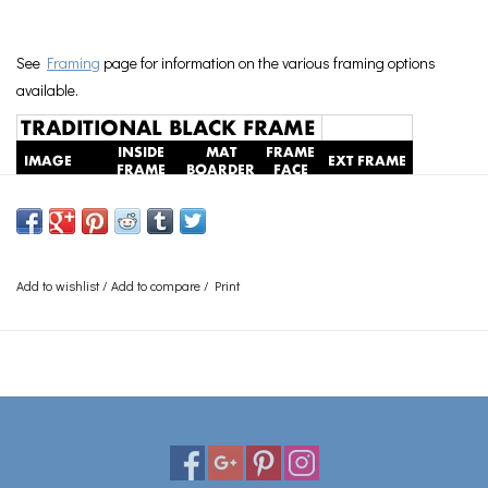
See
Framing
page for information on the various framing options
available.
Add to wishlist
/
Add to compare
/
Print