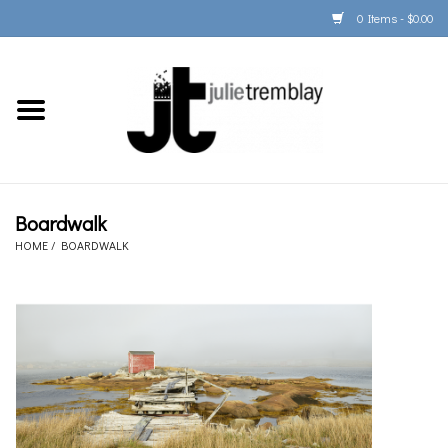
0 Items - $0.00
Home
PORTFOLIO
PRINT/FRAME/SHIP
Boardwalk
HOME
/
BOARDWALK
ARTIST INFO
BOOKS
Gift Cards