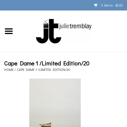
0 Items - $0.00
Home
PORTFOLIO
PRINT/FRAME/SHIP
Cape Dame 1 /Limited Edition/20
HOME
/
CAPE DAME 1 /LIMITED EDITION/20
ARTIST INFO
BOOKS
Gift Cards