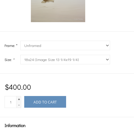
Frame: *
Size:
*
$400.00
+
ADD TO CART
-
Information