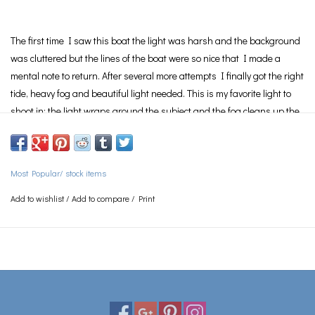
The first time I saw this boat the light was harsh and the background
was cluttered but the lines of the boat were so nice that I made a
mental note to return. After several more attempts I finally got the right
tide, heavy fog and beautiful light needed. This is my favorite light to
shoot in; the light wraps around the subject and the fog cleans up the
composition.
This was my first
Limited Edition
print.
Photograph is
Limited Edition
of 20
Most Popular/ stock items
See
Framing
page for information on the various framing options
available.
Add to wishlist
/
Add to compare
/
Print