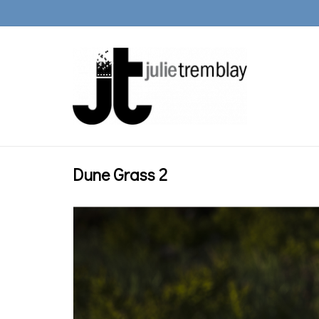
Dune Grass 2