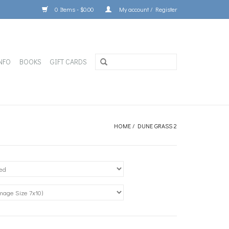
0 Items - $0.00
My account / Register
NFO
BOOKS
GIFT CARDS
HOME
/
DUNE GRASS 2