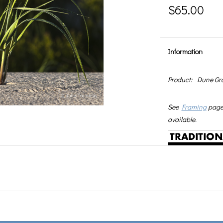
$65.00
Information
Product:
Dune Gr
See
Framing
page 
available.