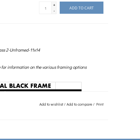
+
ADD TO CART
-
ass 2-Unframed-11x14
for information on the various framing options
Add to wishlist
/
Add to compare
/
Print