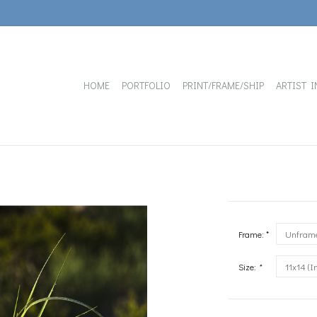
HOME
PORTFOLIO
PRINT/FRAME/SHIP
ARTIST I
Frame: *
Size:
*