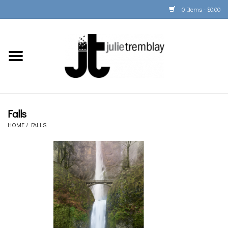
0 Items - $0.00
Home
PORTFOLIO
PRINT/FRAME/SHIP
Falls
HOME
/
FALLS
ARTIST INFO
BOOKS
Gift Cards