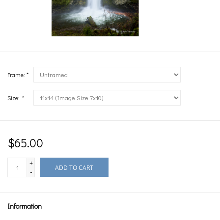
Frame: *
Size:
*
$65.00
+
ADD TO CART
-
Information