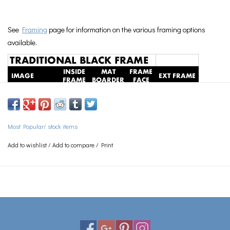
See
Framing
page for information on the various framing options
available.
Most Popular/ stock items
Add to wishlist
/
Add to compare
/
Print