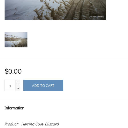
$0.00
+
ADD TO CART
-
Information
Product:
Herring Cove Blizzard