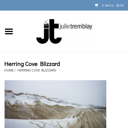
0 Items - $0.00
Home
PORTFOLIO
PRINT/FRAME/SHIP
Herring Cove Blizzard
HOME
/
HERRING COVE BLIZZARD
ARTIST INFO
BOOKS
Gift Cards