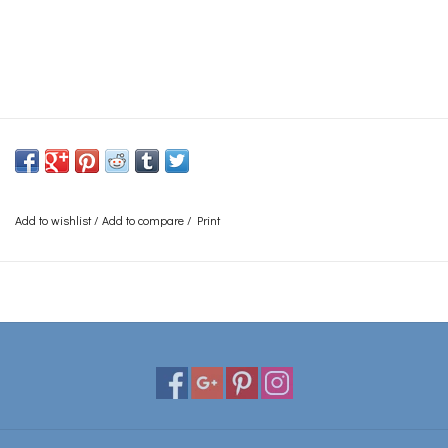
Add to wishlist
/
Add to compare
/
Print