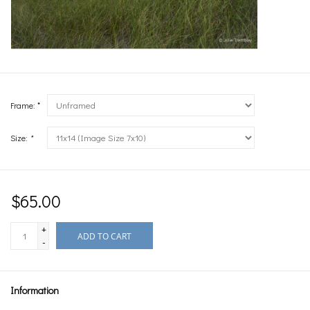
Frame: *
Size:
*
$65.00
+
ADD TO CART
-
Information