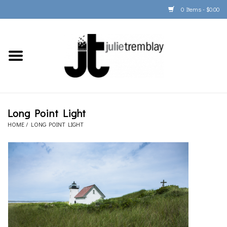
0 Items - $0.00
Home
PORTFOLIO
PRINT/FRAME/SHIP
Long Point Light
HOME
/
LONG POINT LIGHT
ARTIST INFO
BOOKS
Gift Cards