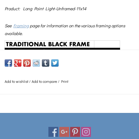
Product:
Long Point Light-Unframed-11x14
See
Framing
page for information on the various framing options
available.
Add to wishlist
/
Add to compare
/
Print