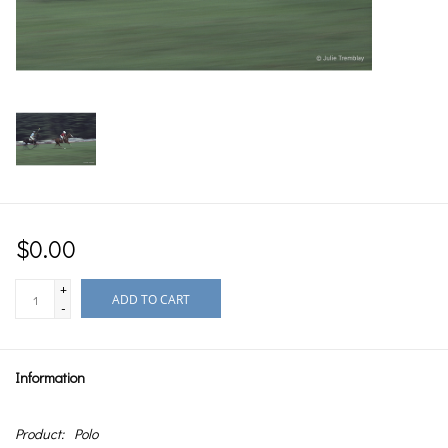
$0.00
+
ADD TO CART
-
Information
Product:
Polo