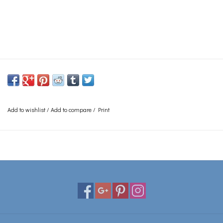
Add to wishlist
/
Add to compare
/
Print