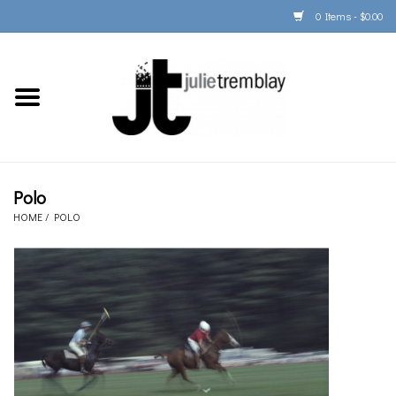
0 Items - $0.00
Home
PORTFOLIO
PRINT/FRAME/SHIP
Polo
HOME
/
POLO
ARTIST INFO
BOOKS
Gift Cards