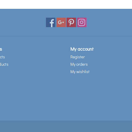
s
My account
cts
Register
ducts
My orders
My wishlist