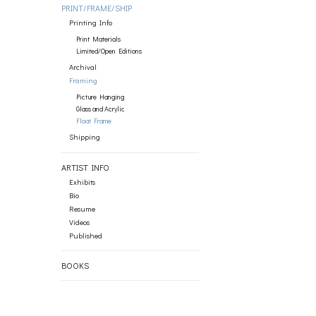
PRINT/FRAME/SHIP
Printing Info
Print Materials
Limited/Open Editions
Archival
Framing
Picture Hanging
Glass and Acrylic
Float Frame
Shipping
ARTIST INFO
Exhibits
Bio
Resume
Videos
Published
BOOKS