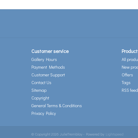
Customer service
Product
Gallery Hours
All produ
Payment Methods
New pro
Customer Support
Offers
Contact Us
Tags
Sitemap
RSS feed
Copyright
General Terms & Conditions
Privacy Policy
© Copyright 2026 JulieTremblay - Powered by
Lightspeed