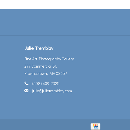
Julie Tremblay
Fine Art Photography Gallery
277 Commercial St.
Provincetown, MA 02657
(508) 439-2025
julie@julietremblay.com