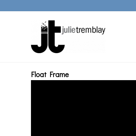
Float Frame