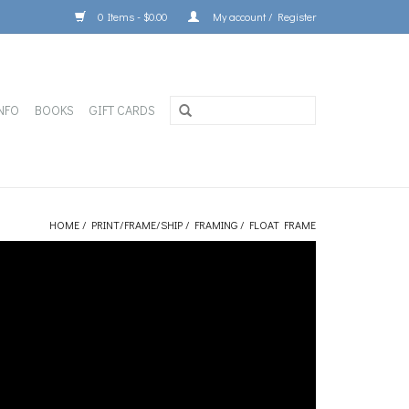
0 Items - $0.00
My account / Register
NFO
BOOKS
GIFT CARDS
HOME
/
PRINT/FRAME/SHIP
/
FRAMING
/
FLOAT FRAME