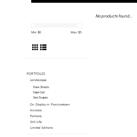
No products found...
Min: $
0
Max: $
5
PORTFOLIO
Landscapes
Dune Shacks
Cape Cod
Sea Scapes
On Display in Provincetown
Animals
Portraits
Still-Life
Limited Editions