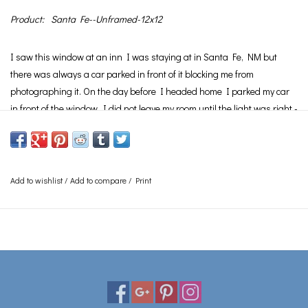
Product:
Santa Fe--Unframed-12x12
I saw this window at an inn I was staying at in Santa Fe, NM but
there was always a car parked in front of it blocking me from
photographing it. On the day before I headed home I parked my car
in front of the window. I did not leave my room until the light was right -
I then backed up my car and took this photo.
See
Framing
page for information on the various framing options
available.
Add to wishlist
/
Add to compare
/
Print