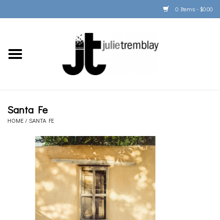
0 Items - $0.00
Home
PORTFOLIO
PRINT/FRAME/SHIP
Santa Fe
HOME
/
SANTA FE
ARTIST INFO
BOOKS
Gift Cards