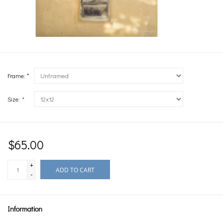
Frame: *
Size:
*
$65.00
+
ADD TO CART
-
Information