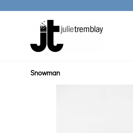
Snowman