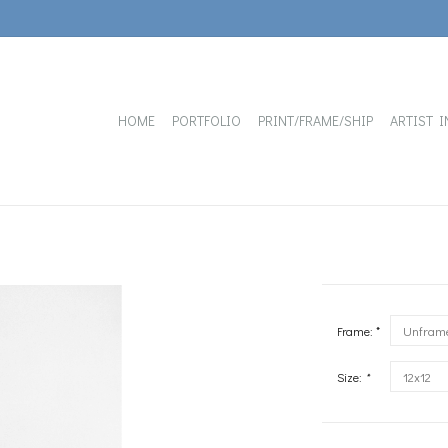
HOME
PORTFOLIO
PRINT/FRAME/SHIP
ARTIST I
Frame: *
Size:
*