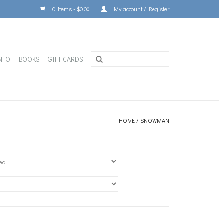
0 Items - $0.00
My account / Register
NFO
BOOKS
GIFT CARDS
HOME
/
SNOWMAN