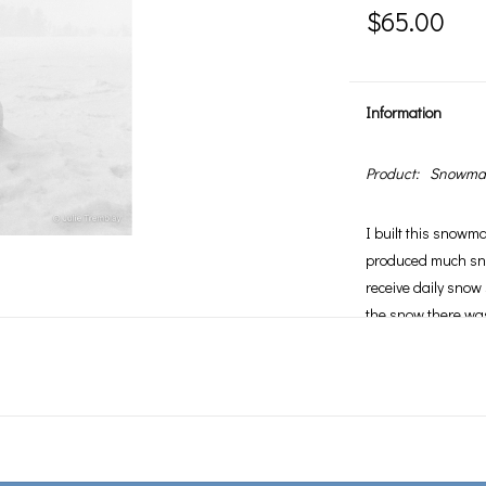
$65.00
Information
Product:
Snowman
I built this snowm
produced much sn
receive daily snow 
the snow there was
photographed him 
snowman shrink. F
that it is not the 
but rather that wh
convinced that inste
which is where he 