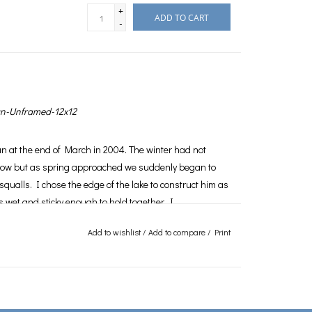
+
ADD TO CART
-
-Unframed-12x12
an at the end of March in 2004. The winter had not
ow but as spring approached we suddenly began to
squalls. I chose the edge of the lake to construct him as
 wet and sticky enough to hold together. I
often as each day saw the temperature rise and my
Add to wishlist
/
Add to compare
/
Print
inally one day I looked down and he was gone. I find
details of photography that pose the greatest challenge
ich I choose to photograph. As for the snowman I am
ad of waiting for the inevitable he high tailed it north,
is now, along with my hat and scarf, which I never