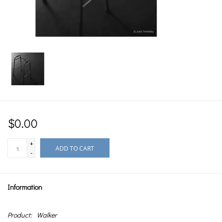
$0.00
+
ADD TO CART
-
Information
Product:
Walker