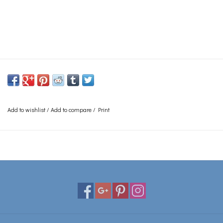
Add to wishlist
/
Add to compare
/
Print