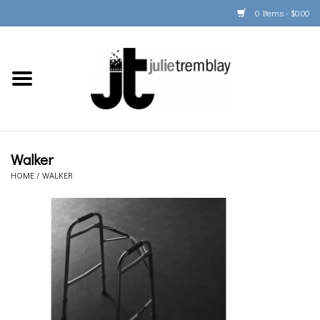
0 Items - $0.00
Home
PORTFOLIO
PRINT/FRAME/SHIP
Walker
HOME
/
WALKER
ARTIST INFO
BOOKS
Gift Cards