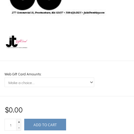
Web Gift Card Amounts:
$0.00
+
ADD TO CART
-