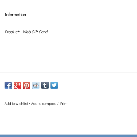
Information
Product:
Web Gift Card
Add to wishlist
/
Add to compare
/
Print