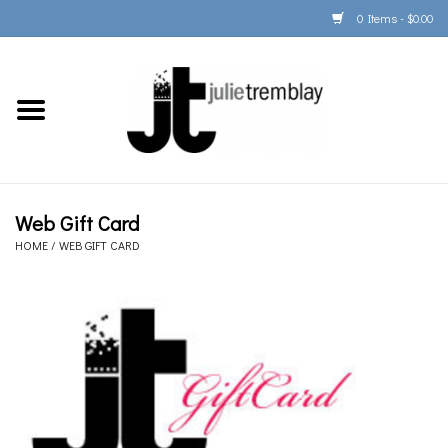
0 Items - $0.00
Home
PORTFOLIO
PRINT/FRAME/SHIP
Web Gift Card
HOME
/
WEB GIFT CARD
ARTIST INFO
BOOKS
Gift Cards